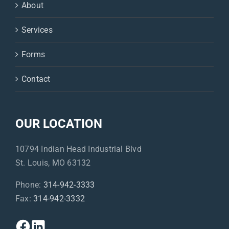
About
Services
Forms
Contact
OUR LOCATION
10794 Indian Head Industrial Blvd
St. Louis, MO 63132
Phone:
314-942-3333
Fax:
314-942-3332