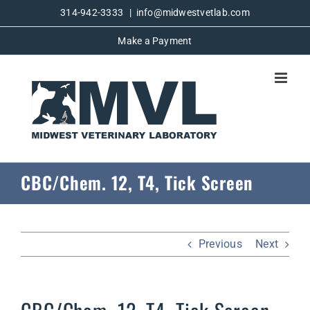
Skip
314-942-3333
|
info@midwestvetlab.com
to
Make a Payment
content
CBC/Chem. 12, T4, Tick Screen
Previous
Next