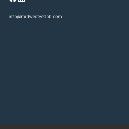
info@midwestvetlab.com