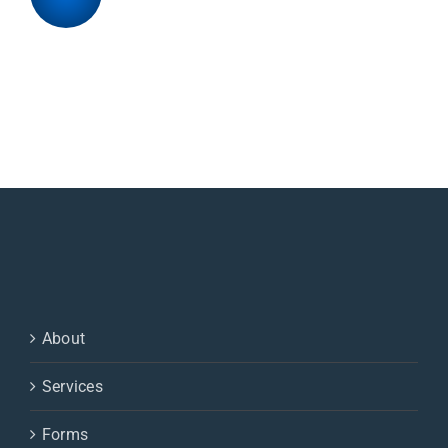
About
Services
Forms