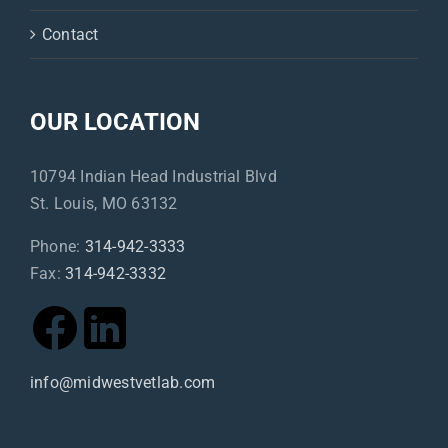
Contact
OUR LOCATION
10794 Indian Head Industrial Blvd
St. Louis, MO 63132
Phone:
314-942-3333
Fax:
314-942-3332
info@midwestvetlab.com