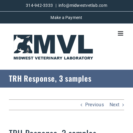
Skip
314-942-3333
|
info@midwestvetlab.com
to
Make a Payment
content
TRH Response, 3 samples
Previous
Next