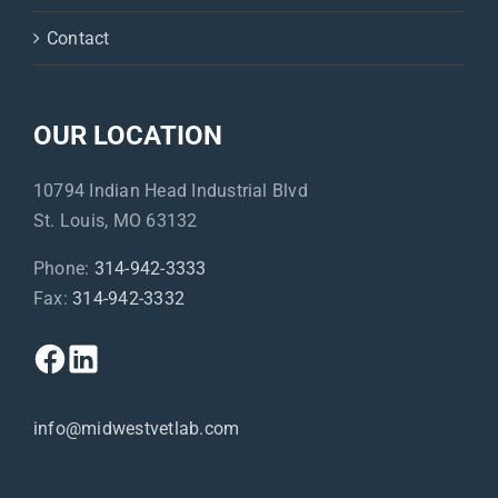
Contact
OUR LOCATION
10794 Indian Head Industrial Blvd
St. Louis, MO 63132
Phone:
314-942-3333
Fax:
314-942-3332
info@midwestvetlab.com