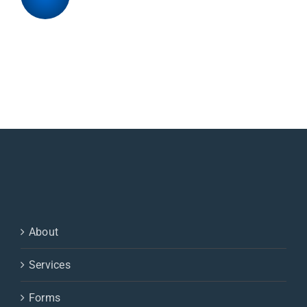
About
Services
Forms