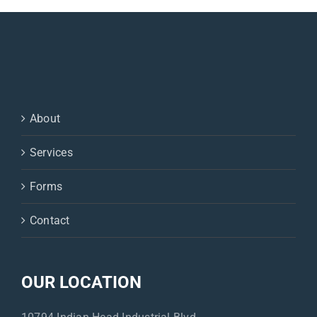
Glob.,
A/G
ratio,
Iron,
Anion
Gap
About
Services
Forms
Contact
OUR LOCATION