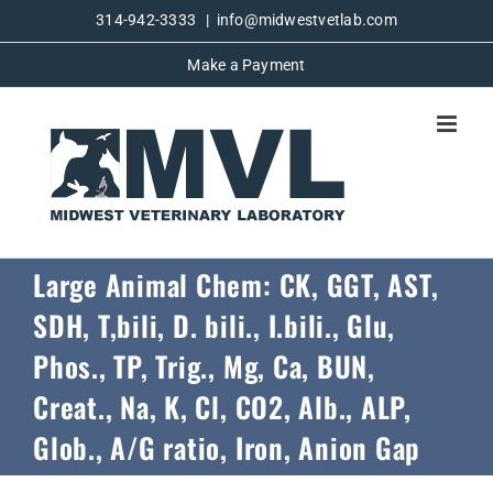
Skip
314-942-3333
|
info@midwestvetlab.com
to
Make a Payment
content
Large Animal Chem: CK, GGT, AST,
SDH, T,bili, D. bili., I.bili., Glu,
Phos., TP, Trig., Mg, Ca, BUN,
Creat., Na, K, Cl, CO2, Alb., ALP,
Glob., A/G ratio, Iron, Anion Gap