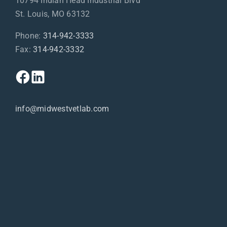
10794 Indian Head Industrial Blvd
St. Louis, MO 63132
Phone:
314-942-3333
Fax:
314-942-3332
info@midwestvetlab.com