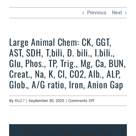
Previous
Next
Large Animal Chem: CK, GGT,
AST, SDH, T,bili, D. bili., I.bili.,
Glu, Phos., TP, Trig., Mg, Ca, BUN,
Creat., Na, K, Cl, CO2, Alb., ALP,
Glob., A/G ratio, Iron, Anion Gap
on
By
Blu27
|
September 30, 2025
|
Comments Off
Large
Animal
Chem:
CK,
Share This Story, Choose Your
GGT,