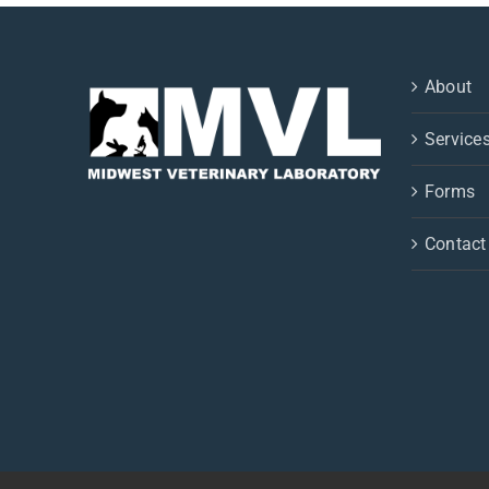
About
Service
Forms
Contact