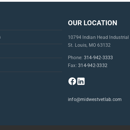
OUR LOCATION
s
10794 Indian Head Industrial
St. Louis, MO 63132
Phone:
314-942-3333
Fax:
314-942-3332
info@midwestvetlab.com