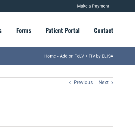
Make a Payment
s
Forms
Patient Portal
Contact
Home
»
Add on FeLV + FIV by ELISA
Previous
Next