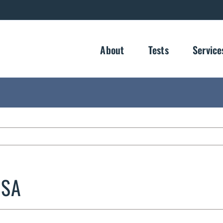
About
Tests
Service
ISA