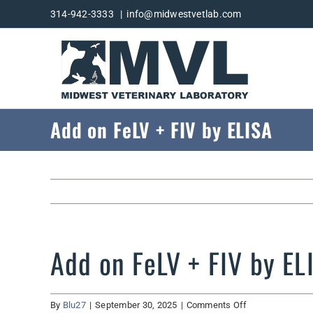
Skip
314-942-3333
|
info@midwestvetlab.com
to
content
Add on FeLV + FIV by ELISA
Add on FeLV + FIV by EL
on
By
Blu27
|
September 30, 2025
|
Comments Off