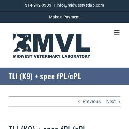
Skip
314-942-3333
|
info@midwestvetlab.com
to
Make a Payment
content
TLI (K9) + spec fPL/cPL
Previous
Next