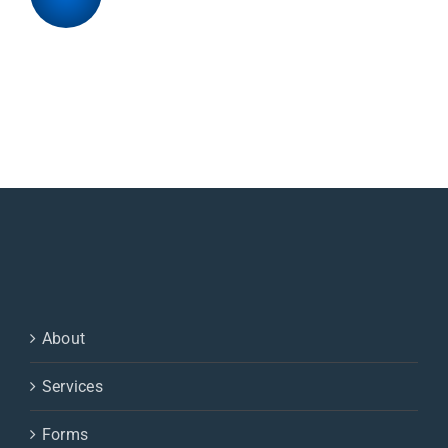
About
Services
Forms