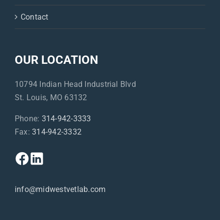
Contact
OUR LOCATION
10794 Indian Head Industrial Blvd
St. Louis, MO 63132
Phone:
314-942-3333
Fax:
314-942-3332
info@midwestvetlab.com