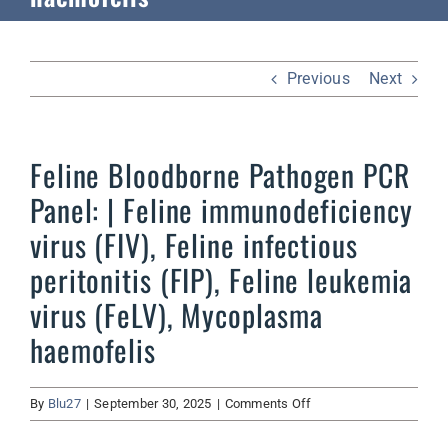
Previous
Next
Feline Bloodborne Pathogen PCR
Panel: | Feline immunodeficiency
virus (FIV), Feline infectious
peritonitis (FIP), Feline leukemia
virus (FeLV), Mycoplasma
haemofelis
on
By
Blu27
|
September 30, 2025
|
Comments Off
Feline
Bloodborne