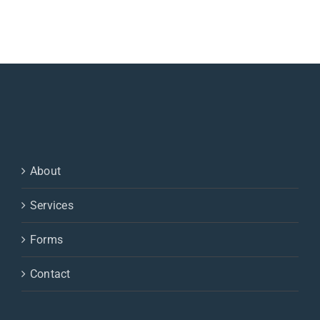
About
Services
Forms
Contact