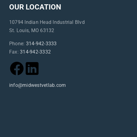
OUR LOCATION
10794 Indian Head Industrial Blvd
St. Louis, MO 63132
Phone:
314-942-3333
Fax:
314-942-3332
info@midwestvetlab.com