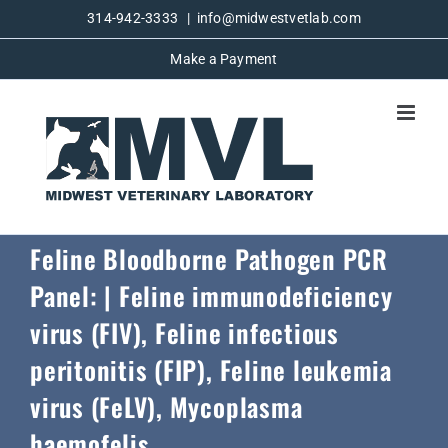
Skip
314-942-3333
|
info@midwestvetlab.com
to
Make a Payment
content
Feline Bloodborne Pathogen PCR
Panel: | Feline immunodeficiency
virus (FIV), Feline infectious
peritonitis (FIP), Feline leukemia
virus (FeLV), Mycoplasma
haemofelis