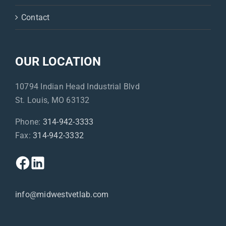
Contact
OUR LOCATION
10794 Indian Head Industrial Blvd
St. Louis, MO 63132
Phone:
314-942-3333
Fax:
314-942-3332
info@midwestvetlab.com