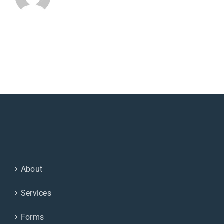
About
Services
Forms