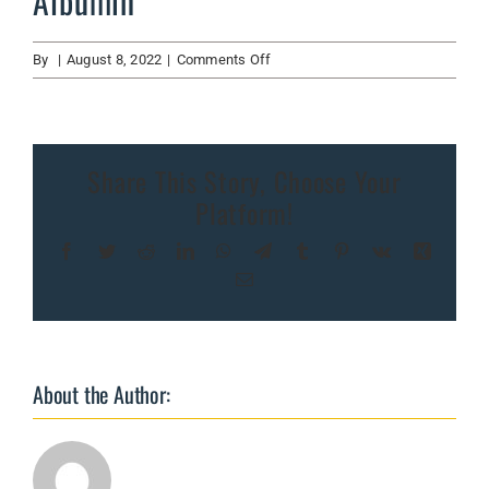
Albumin
on
By
|
August 8, 2022
|
Comments Off
Albumin
Share This Story, Choose Your
Platform!
Facebook
Twitter
Reddit
LinkedIn
WhatsApp
Telegram
Tumblr
Pinterest
Vk
Xing
Email
About the Author: