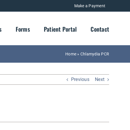
Make a Payment
s
Forms
Patient Portal
Contact
Home
»
Chlamydia PCR
Previous
Next