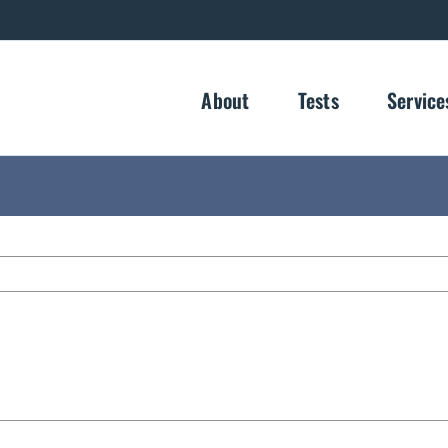
About
Tests
Service