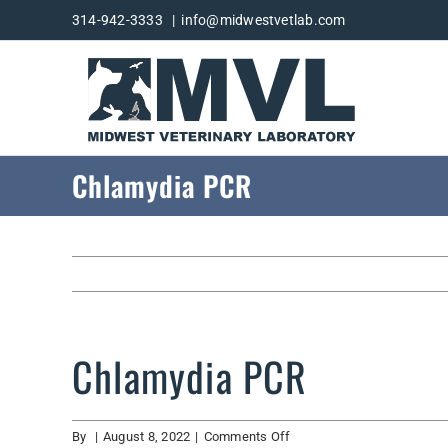
Skip
314-942-3333
|
info@midwestvetlab.com
to
content
Chlamydia PCR
Chlamydia PCR
on
By
|
August 8, 2022
|
Comments Off