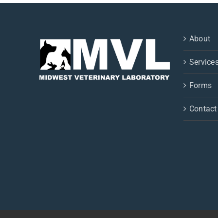
About
Service
Forms
Contact