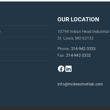
OUR LOCATION
s
10794 Indian Head Industrial
St. Louis, MO 63132
Phone:
314-942-3333
Fax:
314-942-3332
info@midwestvetlab.com