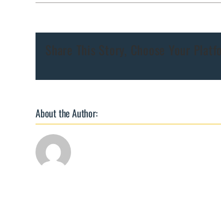
Chlamydia
PCR
Share This Story, Choose Your Platf
About the Author: