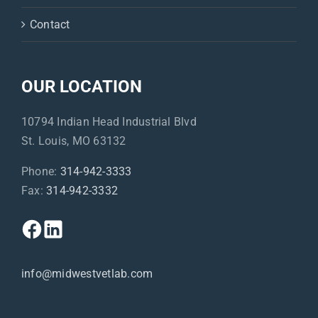
Contact
OUR LOCATION
10794 Indian Head Industrial Blvd
St. Louis, MO 63132
Phone:
314-942-3333
Fax:
314-942-3332
info@midwestvetlab.com