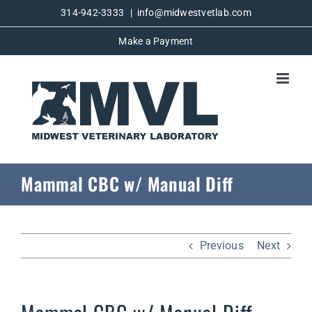
Skip
314-942-3333
|
info@midwestvetlab.com
to
Make a Payment
content
Mammal CBC w/ Manual Diff
Previous
Next