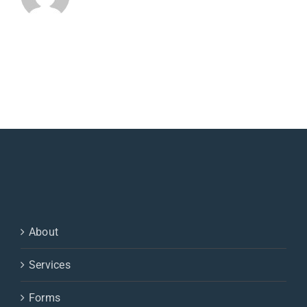
About
Services
Forms