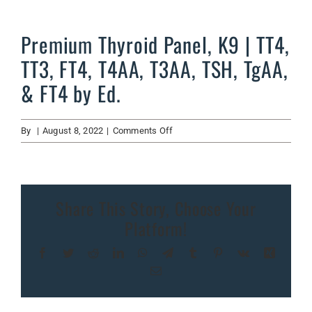
Premium Thyroid Panel, K9 | TT4,
TT3, FT4, T4AA, T3AA, TSH, TgAA,
& FT4 by Ed.
on
By
|
August 8, 2022
|
Comments Off
Premium
Thyroid
Panel,
K9
Share This Story, Choose Your
|
Platform!
TT4,
TT3,
Facebook
Twitter
Reddit
LinkedIn
WhatsApp
Telegram
Tumblr
Pinterest
Vk
Xing
FT4,
T4AA,
Email
T3AA,
TSH,