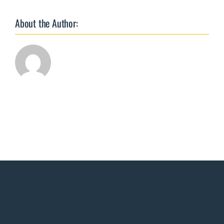
TgAA,
&
About the Author:
FT4
by
Ed.