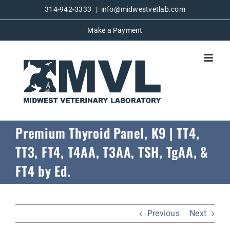
Skip
314-942-3333
|
info@midwestvetlab.com
to
Make a Payment
content
Premium Thyroid Panel, K9 | TT4,
TT3, FT4, T4AA, T3AA, TSH, TgAA, &
FT4 by Ed.
Previous
Next