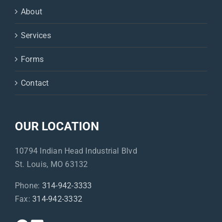
About
Services
Forms
Contact
OUR LOCATION
10794 Indian Head Industrial Blvd
St. Louis, MO 63132
Phone:
314-942-3333
Fax:
314-942-3332