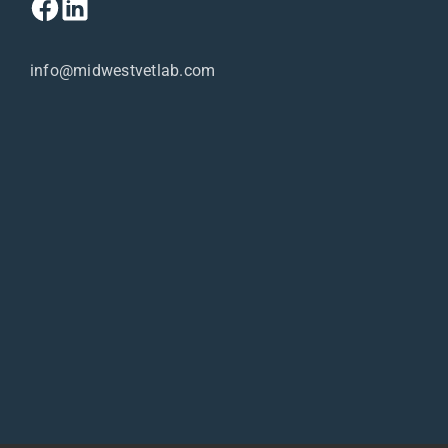
info@midwestvetlab.com